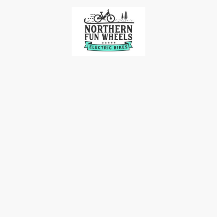
me
Our Bikes
Accessories
Bike Racks
Contact 