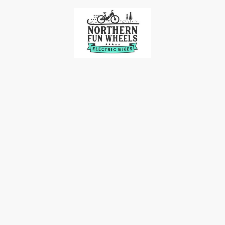
me
Our Bikes
Accessories
Bike Racks
Contact 